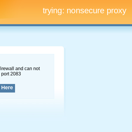
trying:
nonsecure proxy
firewall and can not
 port 2083
 Here