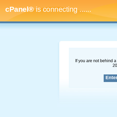
cPanel®
is connecting
.........
If you are not behind a 
2
Ente