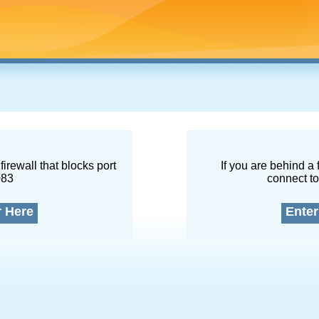
firewall that blocks port
If you are behind a 
083
connect to
r Here
Enter